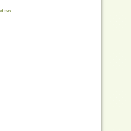
ad more
about Share Menu - July 26, 2022