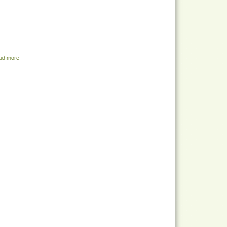
ad more
about Share Menu - July 19, 2022