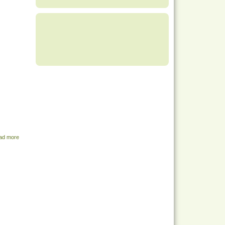
ad more
about Share Menu - August 9, 2022