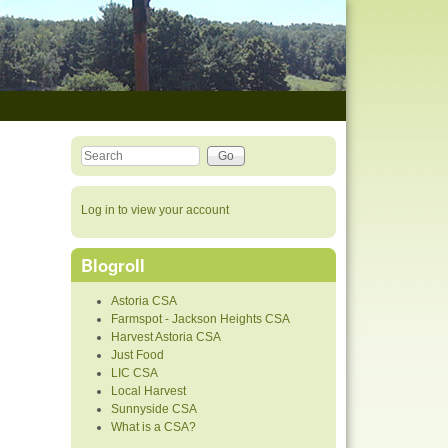
Search this site
Search form
Log in to view your account
Blogroll
Astoria CSA
Farmspot - Jackson Heights CSA
Harvest Astoria CSA
Just Food
LIC CSA
Local Harvest
Sunnyside CSA
What is a CSA?