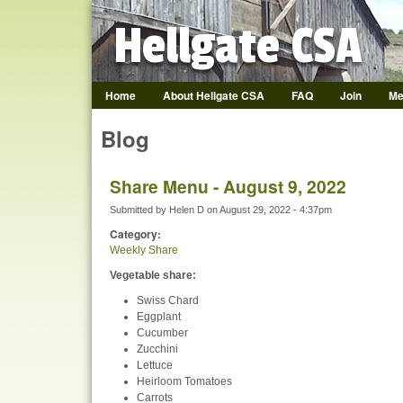
Hellgate CSA
Home
About Hellgate CSA
FAQ
Join
Me
Hellgate CSA
Blog
Share Menu - August 9, 2022
Submitted by
Helen D
on
August 29, 2022 - 4:37pm
Category:
Weekly Share
Vegetable share:
Swiss Chard
Eggplant
Cucumber
Zucchini
Lettuce
Heirloom Tomatoes
Carrots