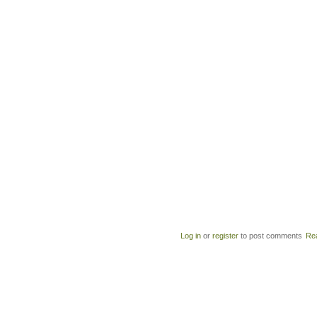
Log in
or
register
to post comments
Re