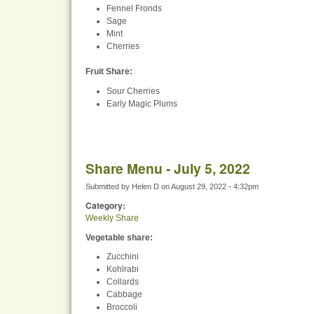
Fennel Fronds
Sage
Mint
Cherries
Fruit Share
:
Sour Cherries
Early Magic Plums
Share Menu - July 5, 2022
Submitted by
Helen D
on
August 29, 2022 - 4:32pm
Category:
Weekly Share
Vegetable share:
Zucchini
Kohlrabi
Collards
Cabbage
Broccoli