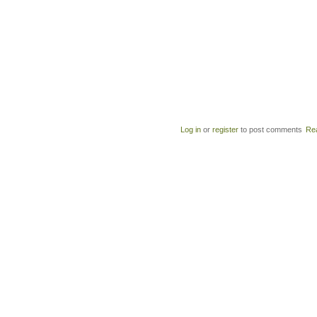
Log in
or
register
to post comments
Re