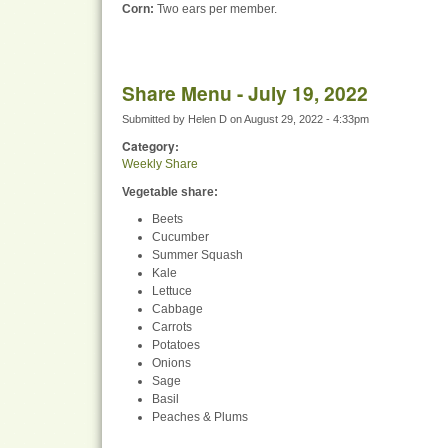
Corn:
Two ears per member.
Share Menu - July 19, 2022
Submitted by
Helen D
on
August 29, 2022 - 4:33pm
Category:
Weekly Share
Vegetable share:
Beets
Cucumber
Summer Squash
Kale
Lettuce
Cabbage
Carrots
Potatoes
Onions
Sage
Basil
Peaches & Plums