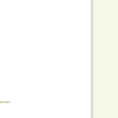
ad more
about Share Menu - August 2, 2022