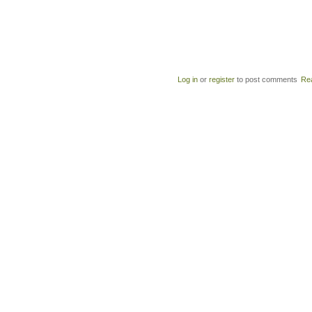
Log in
or
register
to post comments
Re