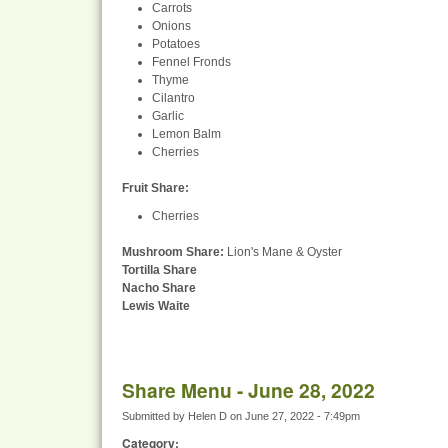
Carrots
Onions
Potatoes
Fennel Fronds
Thyme
Cilantro
Garlic
Lemon Balm
Cherries
Fruit Share
:
Cherries
Mushroom Share:
Lion's Mane & Oyster
Tortilla Share
Nacho Share
Lewis Waite
Share Menu - June 28, 2022
Submitted by
Helen D
on
June 27, 2022 - 7:49pm
Category: