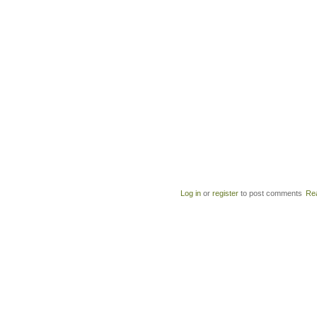
Log in
or
register
to post comments
Re