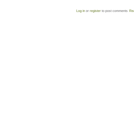
Log in
or
register
to post comments
Re