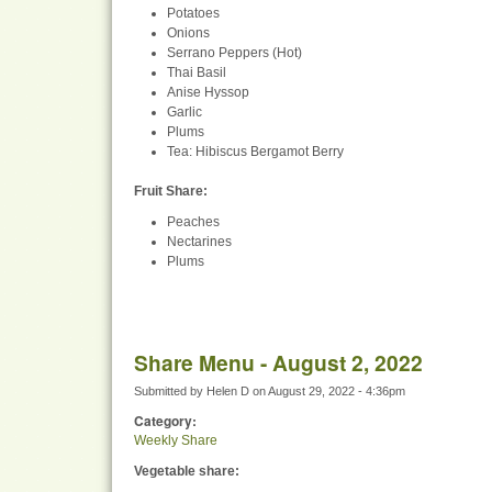
Potatoes
Onions
Serrano Peppers (Hot)
Thai Basil
Anise Hyssop
Garlic
Plums
Tea: Hibiscus Bergamot Berry
Fruit Share
:
Peaches
Nectarines
Plums
Share Menu - August 2, 2022
Submitted by
Helen D
on
August 29, 2022 - 4:36pm
Category:
Weekly Share
Vegetable share: