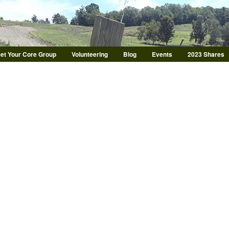
Skip to main content
et Your Core Group
Volunteering
Blog
Events
2023 Shares