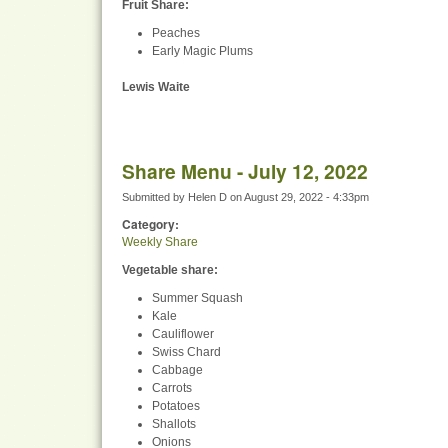
Fruit Share
:
Peaches
Early Magic Plums
Lewis Waite
Share Menu - July 12, 2022
Submitted by
Helen D
on
August 29, 2022 - 4:33pm
Category:
Weekly Share
Vegetable share:
Summer Squash
Kale
Cauliflower
Swiss Chard
Cabbage
Carrots
Potatoes
Shallots
Onions