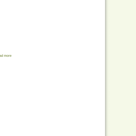
ad more
about Share Menu - July 12, 2022