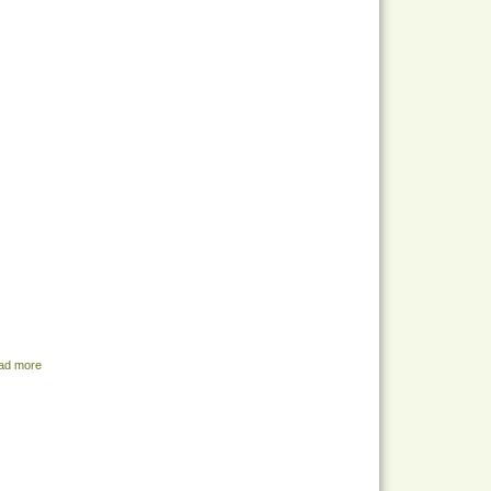
ad more
about Share Menu - July 5, 2022