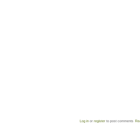
Log in
or
register
to post comments
Re