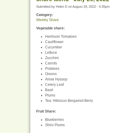
Submitted by
Helen D
on
August 29, 2022 - 4:35pm
Category:
Weekly Share
Vegetable share:
Heirloom Tomatoes
Cauliflower
Cucumber
Lettuce
Zucchini
Carrots
Potatoes
Onions
Anise Hyssop
Celery Leaf
Basil
Plums
Tea: Hibiscus Bergamot Berry
Fruit Share
:
Blueberries
Shiro Plums