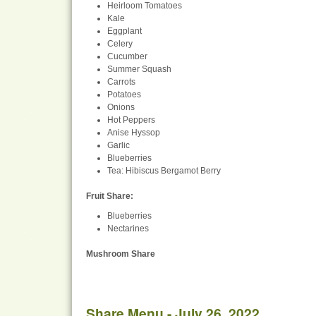
Heirloom Tomatoes
Kale
Eggplant
Celery
Cucumber
Summer Squash
Carrots
Potatoes
Onions
Hot Peppers
Anise Hyssop
Garlic
Blueberries
Tea: Hibiscus Bergamot Berry
Fruit Share
:
Blueberries
Nectarines
Mushroom Share
Share Menu - July 26, 2022