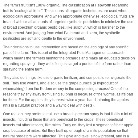
The farm's fruit isn't 100% organic. The classification at Hepworth regarding
fruit is "ecological fruits". This means all organic techniques are used when
ecologically appropriate. And when appropriate otherwise, ecological fruits are
treated with small amounts of targeted synthetic pesticides to minimize the use
of broad spectrum organic pesticides, like sulphur, which is harsher to the
environment. And judging from what I've heard and seen, the synthetic
pesticides are soft and gentle to the environment.
Their decisions to use intervention are based on the ecology of any specific
part of the farm. This is part of the Integrated Pest Management approach,
which means the farmers monitor the orchards and make an educated decision
regarding spraying - they will often just target a portion of the farm rather than
spraying the entire farm.
They also do things like use organic fertilizer, and compost to reinvigorate the
soil. They use worms, and also use the grape pumice (a byproduct of
winemaking) from the Kedem winery in the composting process! One of the
reasons they shy away from using sulphur is because of the worms, as it's bad
for them. For the apples, they harvest twice a year, hand thinning the apples
(this is a cultural practice and a way to deal with pests).
One reason they prefer to not use a broad spectrum spray is that it kills a lot of
insects, including those that are beneficial to the crops. These beneficial
insects eat other insects, like mites. Early on, they lost a segment of their apple
crop because of mites. But they built up enough of a mite population so that
natural predators were attracted. This give and take is now present, and is a