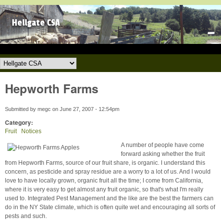
Skip to main content
Hellgate CSA
Hellgate CSA
Hepworth Farms
Submitted by
megc
on
June 27, 2007 - 12:54pm
Category:
Fruit
Notices
A number of people have come
forward asking whether the fruit
from Hepworth Farms, source of our fruit share, is organic. I understand this
concern, as pesticide and spray residue are a worry to a lot of us. And I would
love to have locally grown, organic fruit all the time; I come from California,
where it is very easy to get almost any fruit organic, so that's what I'm really
used to. Integrated Pest Management and the like are the best the farmers can
do in the NY State climate, which is often quite wet and encouraging all sorts of
pests and such.