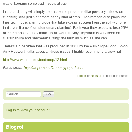
way of keeping some bad insects at bay.
In the end, they will simply tolerate some problems (like powdery mildew on
zucchini), and just plant more of any kind of crop. Crop rotation also plays into
their technique, altering crops that take excess nitrogen from the soil with one
that gives it back (complementary planting). Each year they expect to lose 25%
of their crops. But they think it is all worth it. Amy Hepworth is very keen on
sustainability and "dechemicalizing" the farm as much as she can.
There's a nice video that was produced in 2001 by the Park Slope Food Co-op.
Amy Hepworth talks about all these issues. I highly recommend a viewing!
http://www.wideiris.net
/foodcoop/12.html
Photo credit:
http://thepersonalfarmer.typepad.com
Log in
or
register
to post comments
Search this site
Search form
Log in to view your account
Blogroll